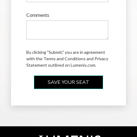
Comments
By clicking "Submit," you are in agreement
with the Terms and Conditions and
Privacy
Statement
outlined on Lumenis.com.