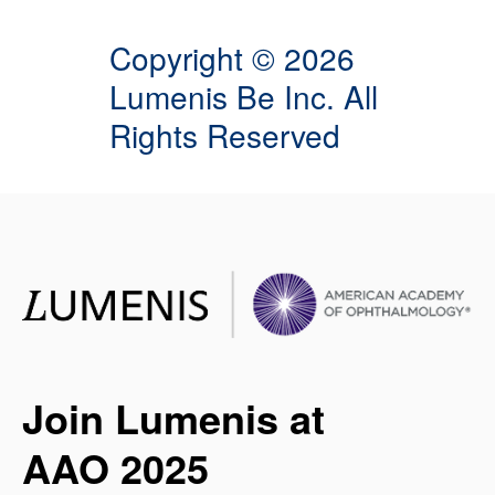
Copyright © 2026
Lumenis Be Inc. All
Rights Reserved
Join Lumenis at
AAO 2025