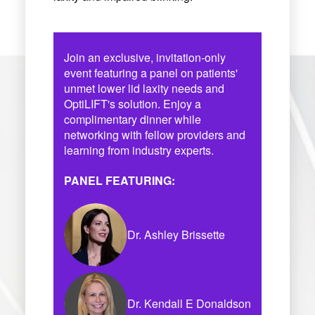
Join an exclusive, invitation-only
event featuring a panel on patients'
unmet lower lid laxity needs and
OptiLIFT's solution. Enjoy a
complimentary dinner while
networking with fellow providers and
learning from industry experts.
PANEL FEATURING:
Dr. Ashley Brissette
Dr. Kendall E Donaldson