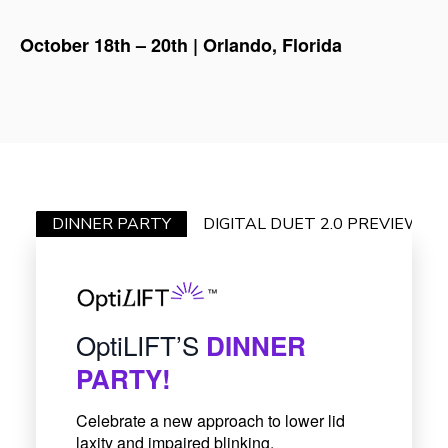
October 18th – 20th | Orlando, Florida
DINNER PARTY
DIGITAL DUET 2.0 PREVIEW
OptiLIFT’S
DINNER
PARTY!
Celebrate a new approach to lower lid
laxity and impaired blinking.