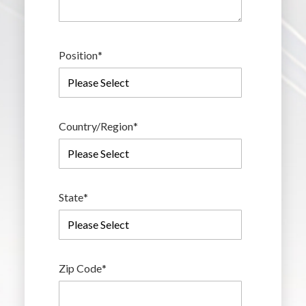
Position
*
Country/Region
*
State
*
Zip Code
*