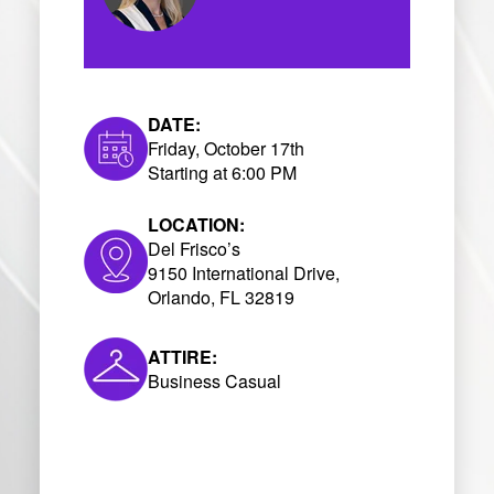
DATE:
Friday, October 17th
Starting at 6:00 PM
LOCATION:
Del Frisco’s
9150 International Drive,
Orlando, FL 32819
ATTIRE:
Business Casual