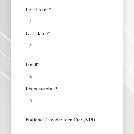
First Name
*
Last Name
*
Email
*
Phone number
*
National Provider Identifier (NPI)