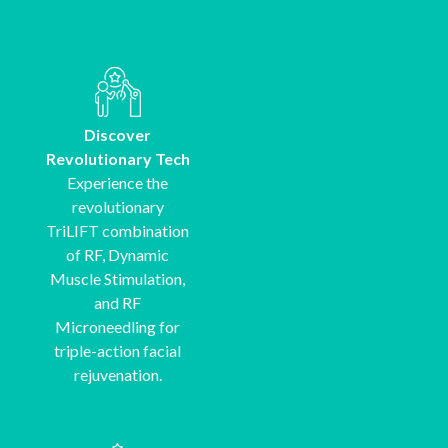
Discover
Revolutionary Tech
Experience the
revolutionary
TriLIFT combination
of RF, Dynamic
Muscle Stimulation,
and RF
Microneedling for
triple-action facial
rejuvenation.