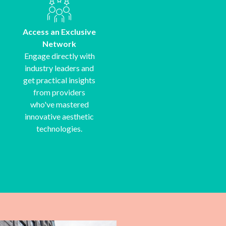
Access an Exclusive
Network
Engage directly with
industry leaders and
get practical insights
from providers
who've mastered
innovative aesthetic
technologies.