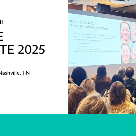
OR
Nashville, TN