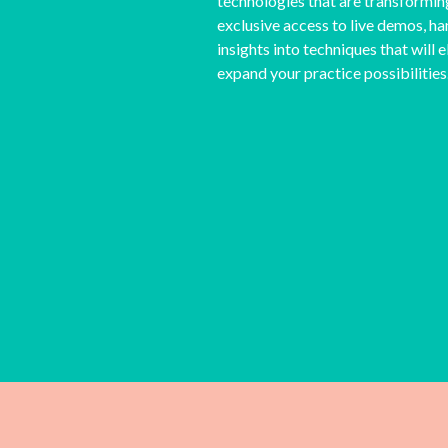
technologies that are transformin
exclusive access to live demos, ha
insights into techniques that will
expand your practice possibilities