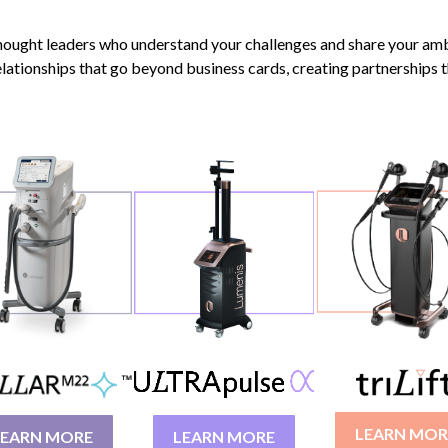
thought leaders who understand your challenges and share your amb
 relationships that go beyond business cards, creating partnerships t
LEARN MOR
LEARN MORE
LEARN MORE