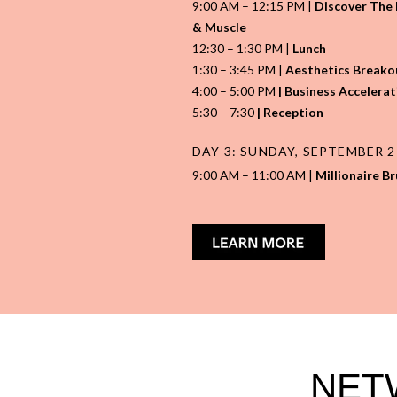
9:00 AM – 12:15 PM |
Discover The L
& Muscle
12:30 – 1:30 PM |
Lunch
1:30 – 3:45 PM |
Aesthetics Breakou
4:00
–
5:00 PM
| Business Accelerat
5:30
–
7:30
| Reception
DAY 3: SUNDAY, SEPTEMBER 
9:00 AM – 11:00 AM |
Millionaire B
NET