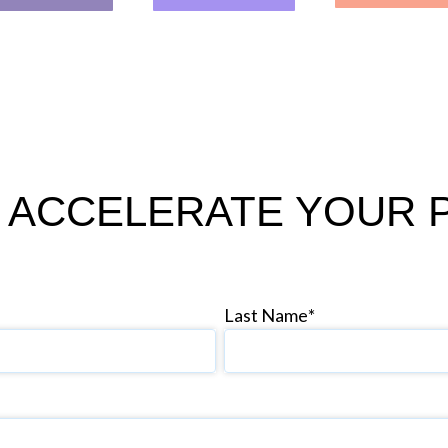
 ACCELERATE YOUR 
Last Name
*