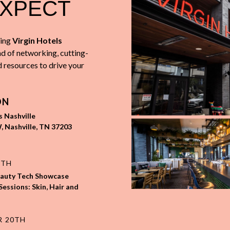
EXPECT
i
ng
Virgin Hotels
d of networking, cutting-
d resources to drive your
ON
s Nashville
, Nashville, TN 37203
9TH
eauty Tech Showcase
Sessions: Skin, Hair and
R 20TH