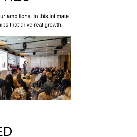
r ambitions. In this intimate
ips that drive real growth.
ED