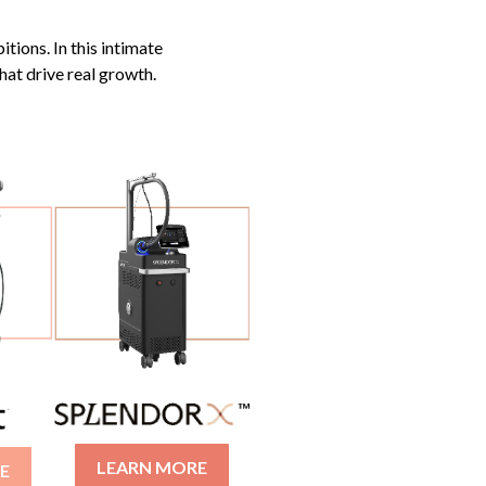
itions. In this intimate
hat drive real growth.
LEARN MORE
E