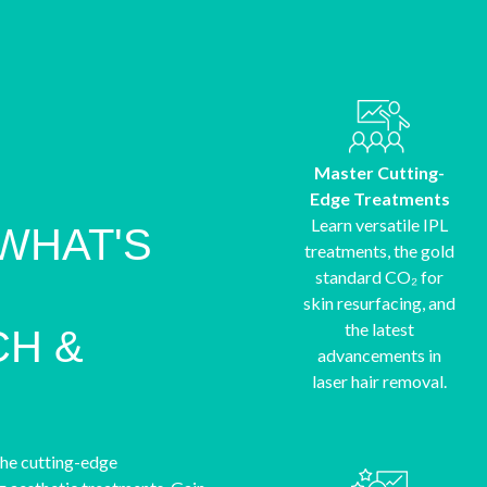
Master Cutting-
Edge Treatments
Learn versatile IPL
WHAT'S
treatments, the gold
standard CO₂ for
skin resurfacing, and
the latest
H &
advancements in
laser hair removal.
the cutting-edge