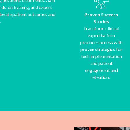
g aesthetic treatments. Gain
nds-on training, and expert
 elevate patient outcomes and
Proven Success
.
Stories
Transform clinical
expertise into
practice success with
proven strategies for
tech implementation
and patient
engagement and
retention.