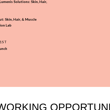
umenis Solutions: Skin, Hair,
t: Skin, Hair, & Muscle
ion Lab
21ST
runch
WORKING OPPORTUNI