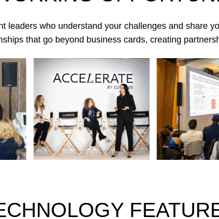
ht leaders who understand your challenges and share you
tionships that go beyond business cards, creating partnersh
ECHNOLOGY FEATUR