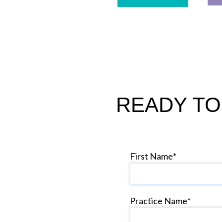
READY TO
First Name
*
Practice Name
*