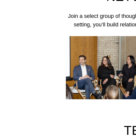
Join a select group of thoug
setting, you’ll build rela
T