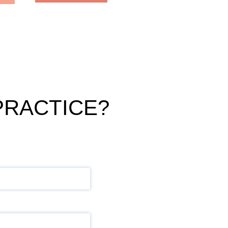
PRACTICE?