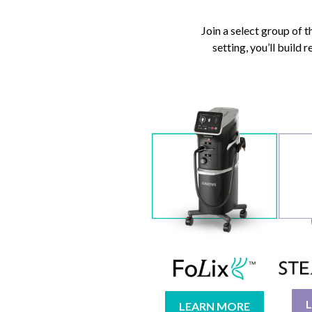
Join a select group of 
setting, you’ll build
LEARN MORE