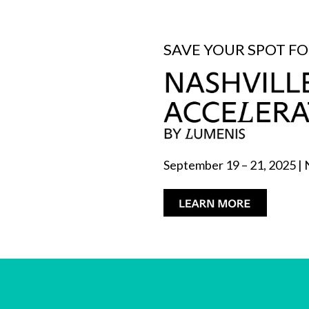
SAVE YOUR SPOT F
September 19 – 21, 2025 | 