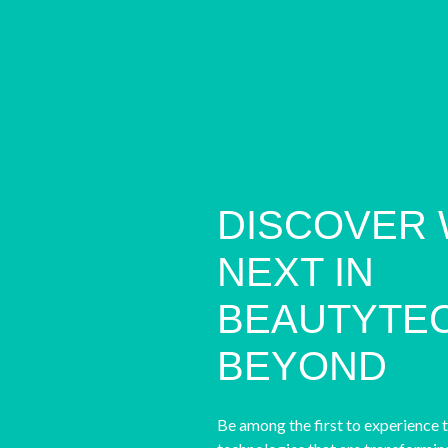
DISCOVER 
NEXT IN
BEAUTYTEC
BEYOND
Be among the first to experience 