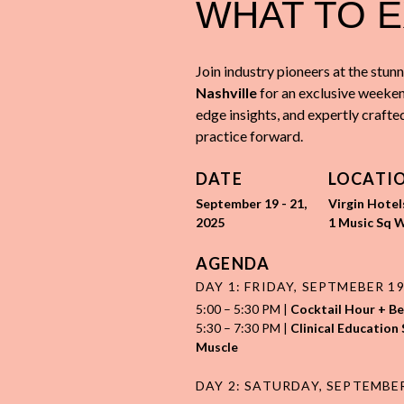
WHAT TO 
Join industry pioneers at the stunn
Nashville
for an exclusive weeken
edge insights, and expertly crafte
practice forward.
DATE
LOCATI
September 19 - 21,
Virgin Hotel
2025
1 Music Sq W
AGENDA
DAY 1: FRIDAY, SEPTMEBER 1
5:00
–
5:30 PM |
Cocktail Hour + B
5:30 – 7:30 PM
|
Clinical Education 
Muscle
DAY 2: SATURDAY, SEPTEMBE