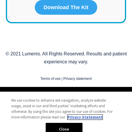
© 2021 Lumenis. All Rights Reserved. Results and patient
experience may vary.
Terms of use
|
Privacy statement
Copyright © 2010-
2026
Lumenis Be Ltd. All Rights Reserved
We use cookies to enhance site navigation, analyze website
Privacy Statement
usage, assist in our and third parties’ marketing efforts and
Terms of Use
otherwise. By using this site you agree to our use of cookies. For
more information please read our
Privacy Statement
Safety Information
Patents
Close