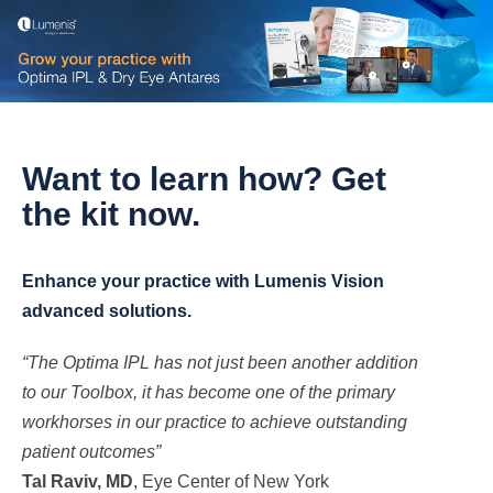
Want to learn how? Get
the
kit now.
Enhance your practice with Lumenis Vision
advanced solutions.
“The Optima IPL has not just been another addition
to our Toolbox, it has become one of the primary
workhorses in our practice to achieve outstanding
patient outcomes”
Tal Raviv, MD
, Eye Center of New York