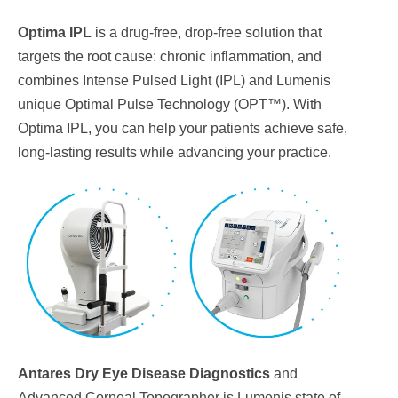
Optima IPL
is a drug-free, drop-free solution that
targets the root cause: chronic inflammation, and
combines Intense Pulsed Light (IPL) and Lumenis
unique Optimal Pulse Technology (OPT™). With
Optima IPL, you can help your patients achieve safe,
long-lasting results while advancing your practice.
Antares Dry Eye Disease Diagnostics
and
Advanced Corneal Topographer is Lumenis state of