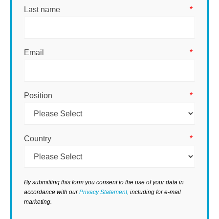
Last name
*
Email
*
Position
*
Country
*
By submitting this form you consent to the use of your data in
accordance with our
Privacy Statement,
including for e-mail
marketing.