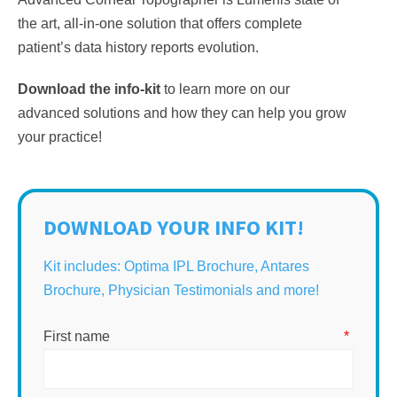
the art, all-in-one solution that offers complete
patient’s data history reports evolution.
Download the info-kit
to learn more on our
advanced solutions and how they can help you grow
your practice!
DOWNLOAD YOUR INFO KIT!
Kit includes: Optima IPL Brochure, Antares
Brochure, Physician Testimonials and more!
First name
*